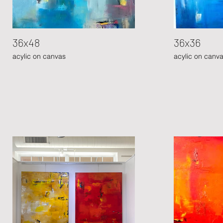
36x48
36x36
acylic on canvas
acylic on canv