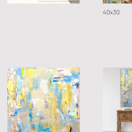
40x30