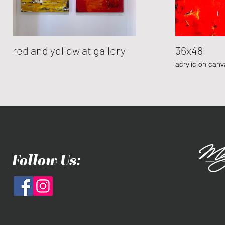
red and yellow at gallery
36x48
acrylic on canv
Follow Us: