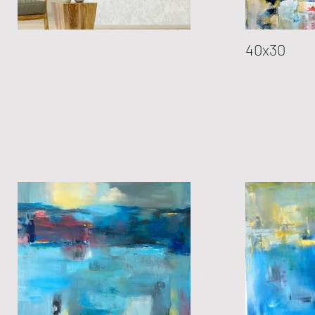
40x30