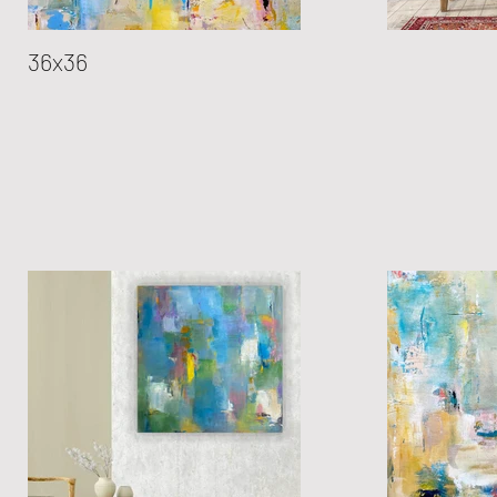
36x36