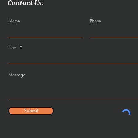
Contact Us:
Name
Phone
Email
Message
Submit