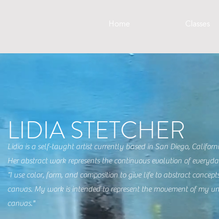
Home
Classes
LIDIA STETCHER
Lidia is a self-taught artist currently based in San Diego, Califor
Her abstract work represents the continuous evolution of every
“I use color, form, and composition to give life to abstract concep
canvas. My work is intended to represent the movement of my u
canvas."