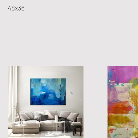
48x36