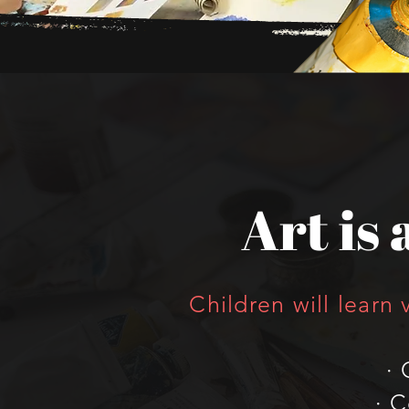
Art is a
Children will learn 
· 
· 