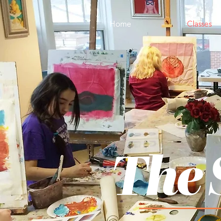
Home
Classes
The 