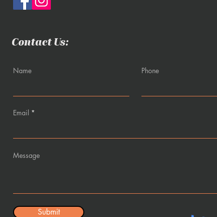
Contact Us:
Name
Phone
Email
Message
Submit