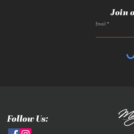
Join 
Email
Follow Us: