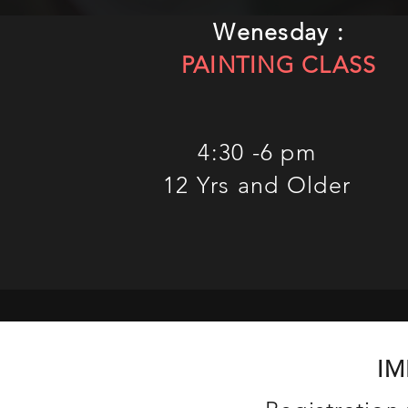
Wenesday :
PAINTING CLASS
4:30 -6 pm
12 Yrs and Older
IM