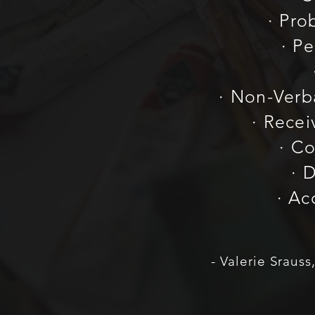
· Pro
· P
· Non-Ver
· Rece
· Co
· 
· Ac
- Valerie Sraus