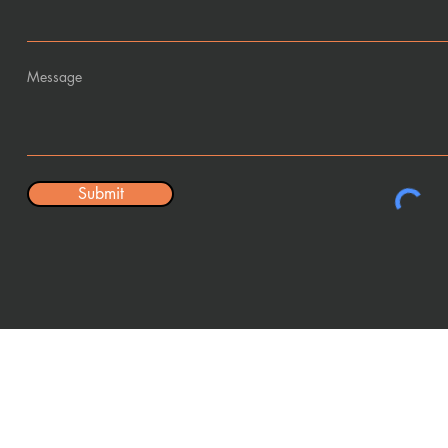
Message
Submit