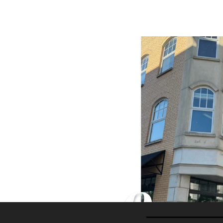
Home
Classes
Our 