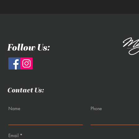
Follow Us:
Contact Us:
Name
Phone
Email